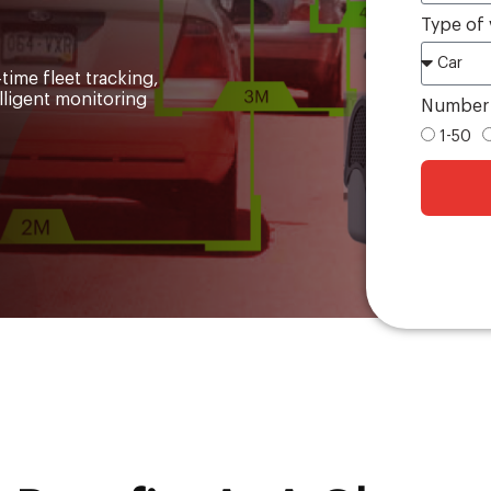
Type of 
time fleet tracking,
elligent monitoring
Number o
1-50