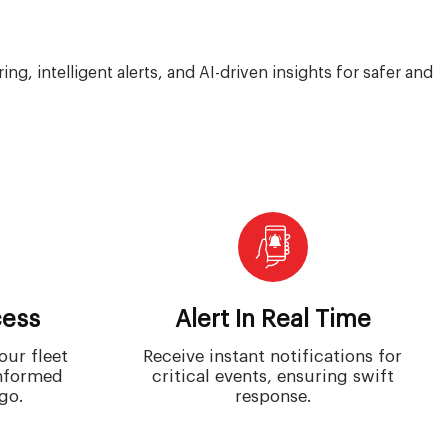
ng, intelligent alerts, and AI-driven insights for safer and
cess
Alert In Real Time
our fleet
Receive instant notifications for
informed
critical events, ensuring swift
go.
response.