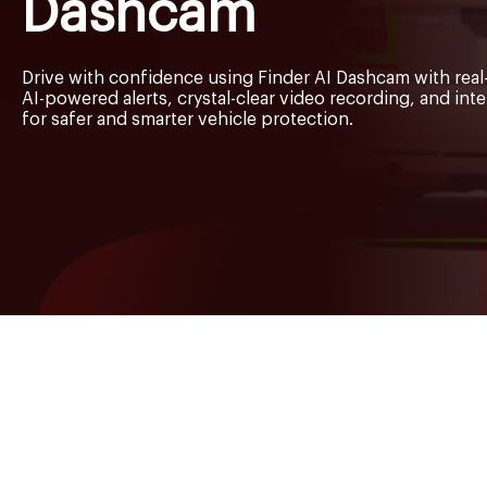
Dashcam
Drive with confidence using Finder AI Dashcam with real-
AI-powered alerts, crystal-clear video recording, and int
for safer and smarter vehicle protection.