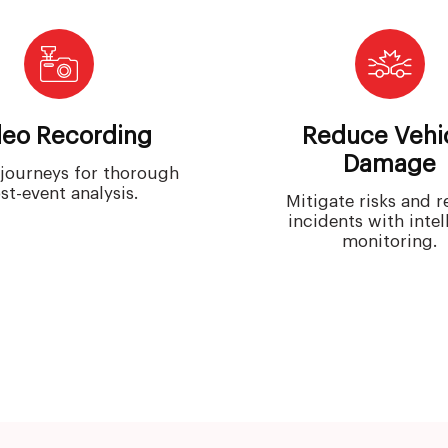
deo Recording
Reduce Vehi
Damage
journeys for thorough
st-event analysis.
Mitigate risks and 
incidents with intel
monitoring.