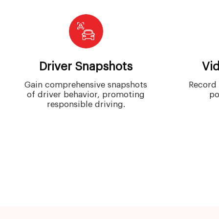
Driver Snapshots
Vi
Gain comprehensive snapshots
Record 
of driver behavior, promoting
po
responsible driving.