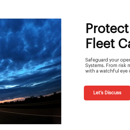
Protect
Fleet 
Safeguard your opera
Systems. From risk 
with a watchful eye 
Let’s Discuss