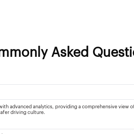
mmonly Asked Questi
th advanced analytics, providing a comprehensive view of yo
fer driving culture.