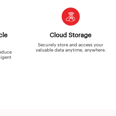
cle
Cloud Storage
Securely store and access your
valuable data anytime, anywhere.
reduce
ligent