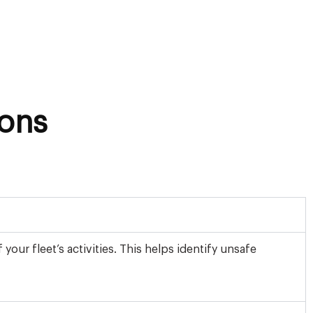
ons
ur fleet’s activities. This helps identify unsafe