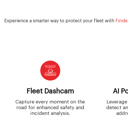
Experience a smarter way to protect your fleet with
Finde
Fleet Dashcam
AI P
Capture every moment on the
Leverage 
road for enhanced safety and
detect an
incident analysis.
addre