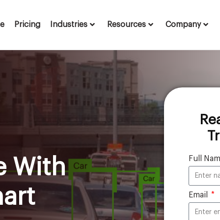
te
Pricing
Industries
Resources
Company
Re
T
Full Na
e With
art
Email