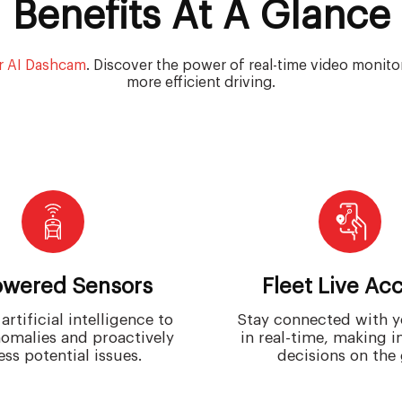
Benefits At A Glance
r AI Dashcam
. Discover the power of real-time video monitori
more efficient driving.
owered Sensors
Fleet Live Ac
artificial intelligence to
Stay connected with y
omalies and proactively
in real-time, making 
ss potential issues.
decisions on the 