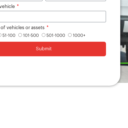
vehicle
f vehicles or assets
51-100
101-500
501-1000
1000+
Submit