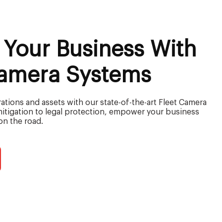
 Your Business With
Camera Systems
tions and assets with our state-of-the-art Fleet Camera
mitigation to legal protection, empower your business
on the road.