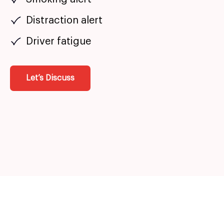
Distraction alert
Driver fatigue
Let’s Discuss