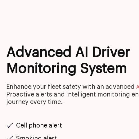
Advanced AI Driver
Monitoring System
Enhance your fleet safety with an advanced
A
Proactive alerts and intelligent monitoring e
journey every time.
Cell phone alert
Smoking alert