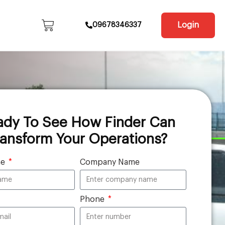
Login
09678346337
ady To See How Finder Can
ransform Your Operations?
me
Company Name
Phone