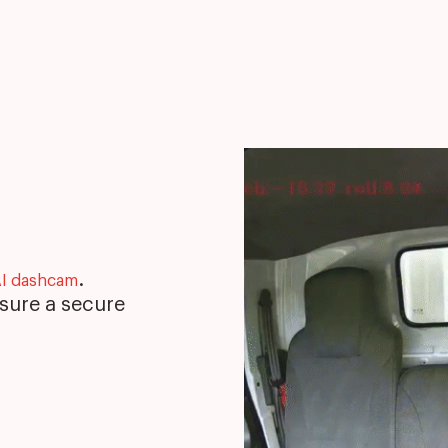
.
I dashcam
nsure a secure