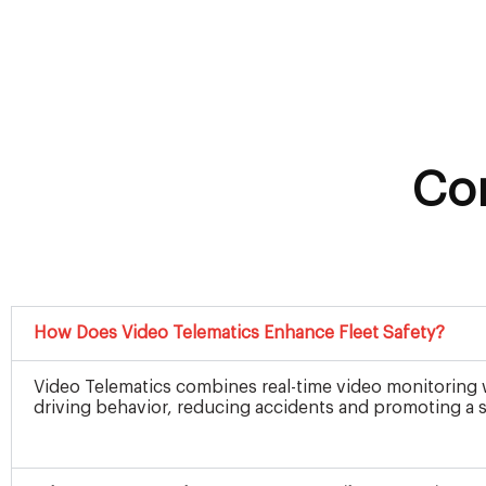
Co
How Does Video Telematics Enhance Fleet Safety?
Video Telematics combines real-time video monitoring wi
driving behavior, reducing accidents and promoting a sa