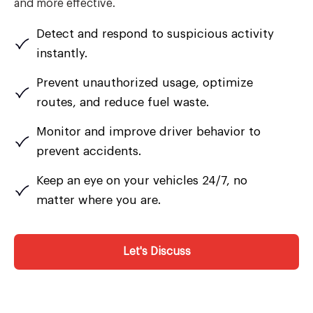
and more effective.
Detect and respond to suspicious activity
instantly.
Prevent unauthorized usage, optimize
routes, and reduce fuel waste.
Monitor and improve driver behavior to
prevent accidents.
Keep an eye on your vehicles 24/7, no
matter where you are.
Let's Discuss