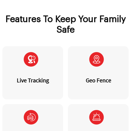
Features To Keep Your Family
Safe
Live Tracking
Geo Fence