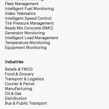
Fleet Management
Intelligent Fuel Monitoring
Video Telematics
Intelligent Speed Control
Tire Pressure Management
Ready Mix Concrete (RMC)
Generator Monitoring
Intelligent Load Management
Temperature Monitoring
Equipment Monitoring
Industries
Retails & FMCG
Food & Grocery
Transport & Logistics
Courier & Parcel
Manufacturing
Oil & Gas
Distribution
Bus & Public Transport