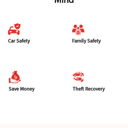
Mind
Car Safety
Family Safety
Save Money
Theft Recovery