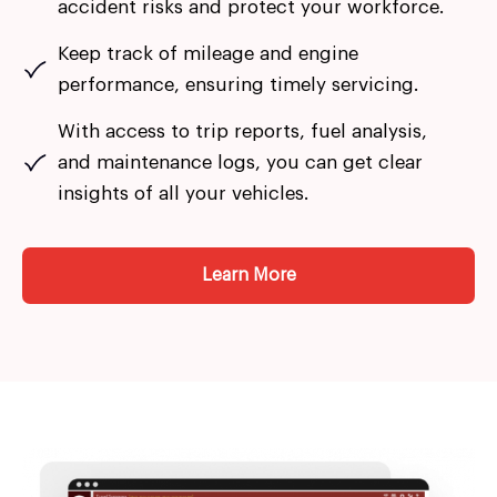
accident risks and protect your workforce.
Keep track of mileage and engine
performance, ensuring timely servicing.
With access to trip reports, fuel analysis,
and maintenance logs, you can get clear
insights of all your vehicles.
Learn More