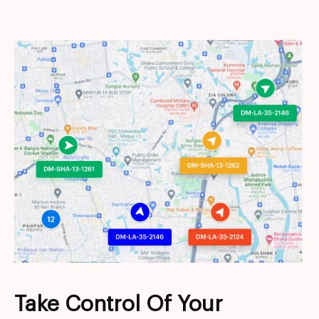
Take Control Of Your