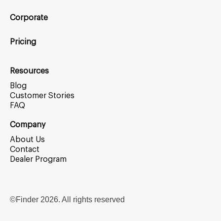
Corporate
Pricing
Resources
Blog
Customer Stories
FAQ
Company
About Us
Contact
Dealer Program
©Finder
2026
. All rights reserved