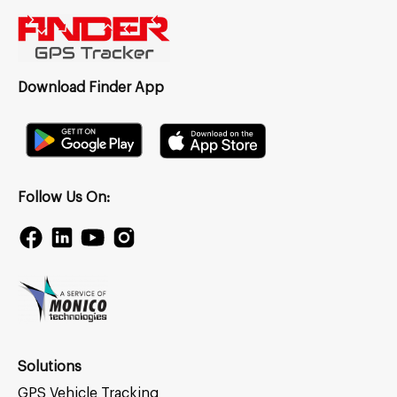
Download Finder App
Follow Us On:
Solutions
GPS Vehicle Tracking