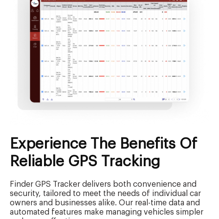
Experience The Benefits Of
Reliable GPS Tracking
Finder GPS Tracker delivers both convenience and
security, tailored to meet the needs of individual car
owners and businesses alike. Our real-time data and
automated features make managing vehicles simpler