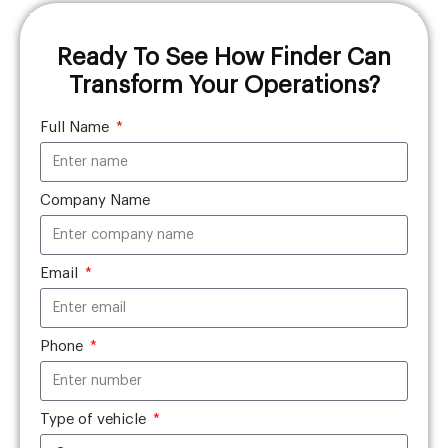
Ready To See How Finder Can
Transform Your Operations?
Full Name
Company Name
Email
Phone
Type of vehicle