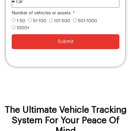
Number of vehicles or assets
1-50
51-100
101-500
501-1000
1000+
Submit
The Ultimate Vehicle Tracking
System For Your Peace Of