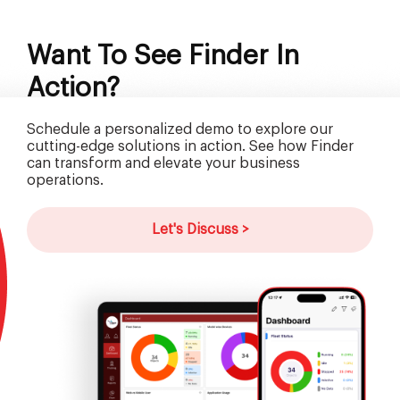
Want To See Finder In
Action?
Schedule a personalized demo to explore our
cutting-edge solutions in action. See how Finder
can transform and elevate your business
operations.
Let's Discuss >