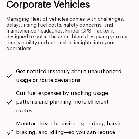
Corporate Vehicles
Managing fleet of vehicles comes with challenges:
delays, rising fuel costs, safety concerns, and
maintenance headaches. Finder GPS Tracker is
designed to solve these problems by giving you real-
time visibility and actionable insights into your
operations.
Get notified instantly about unauthorized
usage or route deviations.
Cut fuel expenses by tracking usage
patterns and planning more efficient
routes.
Monitor driver behavior—speeding, harsh
braking, and idling—so you can reduce