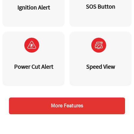
SOS Button
Ignition Alert
Power Cut Alert
Speed View
More Features