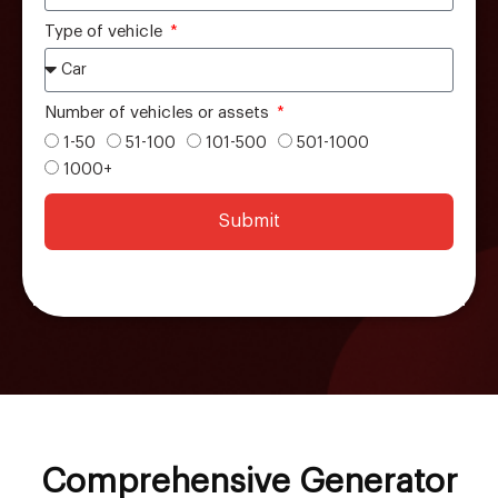
Type of vehicle
Number of vehicles or assets
1-50
51-100
101-500
501-1000
1000+
Submit
Comprehensive Generator