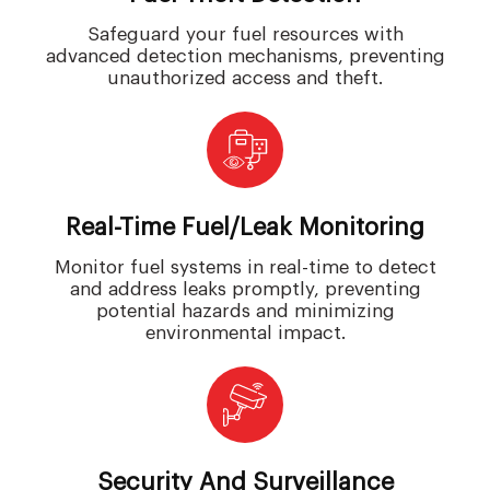
Safeguard your fuel resources with
advanced detection mechanisms, preventing
unauthorized access and theft.
Real-Time Fuel/leak Monitoring
Monitor fuel systems in real-time to detect
and address leaks promptly, preventing
potential hazards and minimizing
environmental impact.
Security And Surveillance