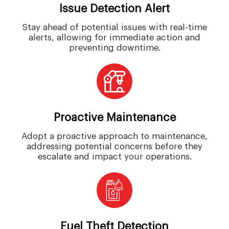
Issue Detection Alert
Stay ahead of potential issues with real-time
alerts, allowing for immediate action and
preventing downtime.
Proactive Maintenance
Adopt a proactive approach to maintenance,
addressing potential concerns before they
escalate and impact your operations.
Fuel Theft Detection