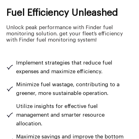
Fuel Efficiency Unleashed
Unlock peak performance with Finder fuel
monitoring solution. get your fleet’s efficiency
with Finder fuel monitoring system!
Implement strategies that reduce fuel
expenses and maximize efficiency.
Minimize fuel wastage, contributing to a
greener, more sustainable operation.
Utilize insights for effective fuel
management and smarter resource
allocation.
Maximize savings and improve the bottom