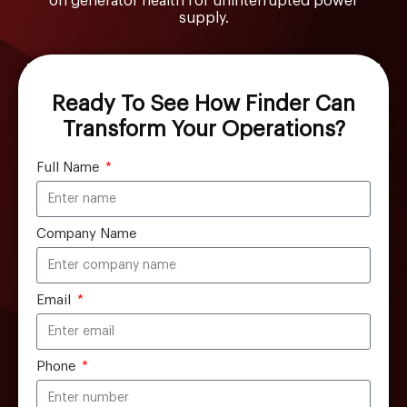
on generator health for uninterrupted power
supply.
Ready To See How Finder Can
Transform Your Operations?
Full Name
Company Name
Email
Phone