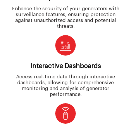
Enhance the security of your generators with
surveillance features, ensuring protection
against unauthorized access and potential
threats.
Interactive Dashboards
Access real-time data through interactive
dashboards, allowing for comprehensive
monitoring and analysis of generator
performance.