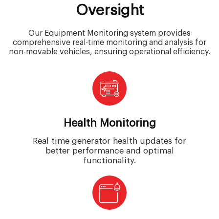
Oversight
Our Equipment Monitoring system provides
comprehensive real-time monitoring and analysis for
non-movable vehicles, ensuring operational efficiency.
Health Monitoring
Real time generator health updates for
better performance and optimal
functionality.