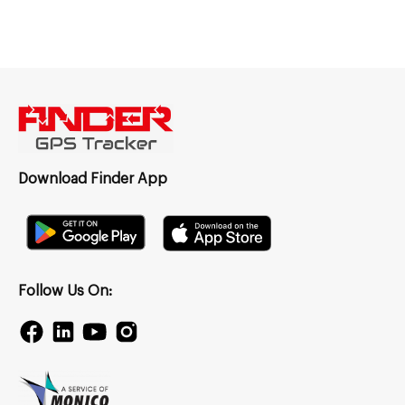
Download Finder App
Follow Us On: