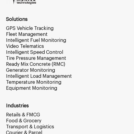
Solutions
GPS Vehicle Tracking
Fleet Management
Intelligent Fuel Monitoring
Video Telematics
Intelligent Speed Control
Tire Pressure Management
Ready Mix Concrete (RMC)
Generator Monitoring
Intelligent Load Management
Temperature Monitoring
Equipment Monitoring
Industries
Retails & FMCG
Food & Grocery
Transport & Logistics
Courier & Parcel