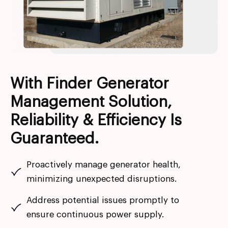
With Finder Generator
Management Solution,
Reliability & Efficiency Is
Guaranteed.
Proactively manage generator health,
minimizing unexpected disruptions.
Address potential issues promptly to
ensure continuous power supply.