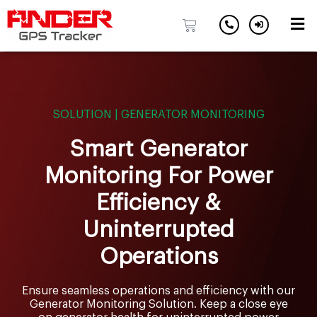
Skip
to
content
SOLUTION | GENERATOR MONITORING
Smart Generator
Monitoring For Power
Efficiency &
Uninterrupted
Operations
Ensure seamless operations and efficiency with our
Generator Monitoring Solution. Keep a close eye