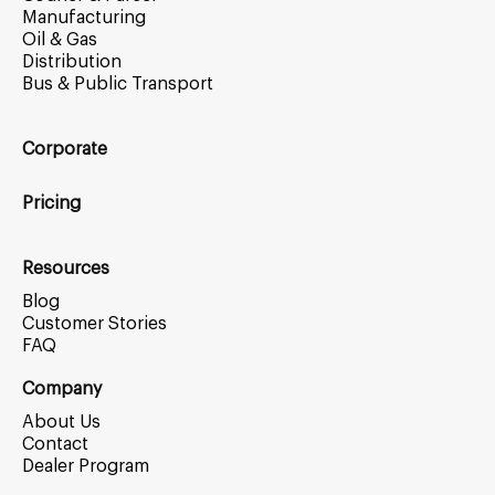
Manufacturing
Oil & Gas
Distribution
Bus & Public Transport
Corporate
Pricing
Resources
Blog
Customer Stories
FAQ
Company
About Us
Contact
Dealer Program