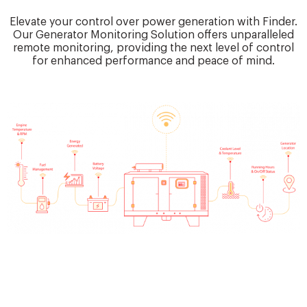
Elevate your control over power generation with Finder.
Our Generator Monitoring Solution offers unparalleled
remote monitoring, providing the next level of control
for enhanced performance and peace of mind.