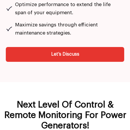
Optimize performance to extend the life
span of your equipment.
Maximize savings through efficient
maintenance strategies.
Let’s Discuss
Next Level Of Control &
Remote Monitoring For Power
Generators!