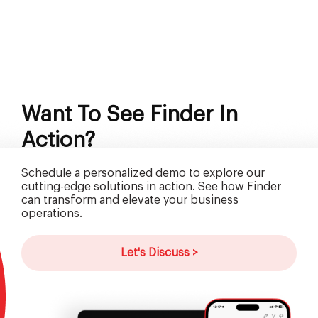
Want To See Finder In
Action?
Schedule a personalized demo to explore our
cutting-edge solutions in action. See how Finder
can transform and elevate your business
operations.
Let's Discuss >