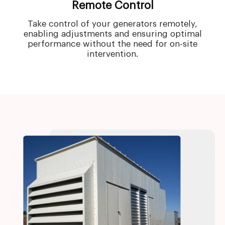
Remote Control
Take control of your generators remotely,
enabling adjustments and ensuring optimal
performance without the need for on-site
intervention.