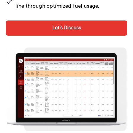
line through optimized fuel usage.
Let’s Discuss