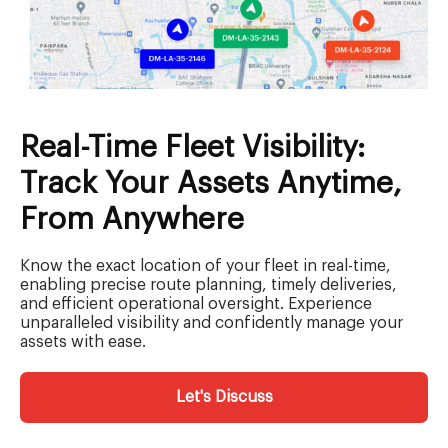
Real-Time Fleet Visibility:
Track Your Assets Anytime,
From Anywhere
Know the exact location of your fleet in real-time,
enabling precise route planning, timely deliveries,
and efficient operational oversight. Experience
unparalleled visibility and confidently manage your
assets with ease.
Let's Discuss