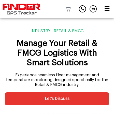
Skip
to
INDUSTRY | RETAIL & FMCG
content
Manage Your Retail &
FMCG Logistics With
Smart Solutions
Experience seamless fleet management and
temperature monitoring designed specifically for the
Retail & FMCG industry.
Let's Discuss