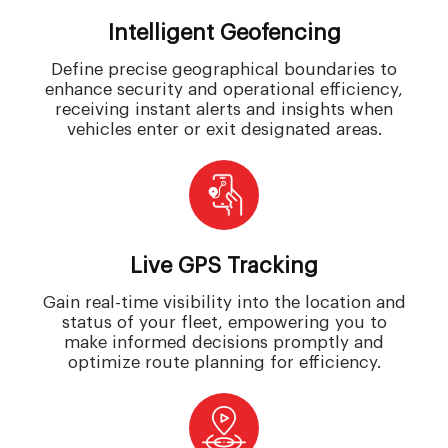
Intelligent Geofencing
Define precise geographical boundaries to
enhance security and operational efficiency,
receiving instant alerts and insights when
vehicles enter or exit designated areas.
Live GPS Tracking
Gain real-time visibility into the location and
status of your fleet, empowering you to
make informed decisions promptly and
optimize route planning for efficiency.