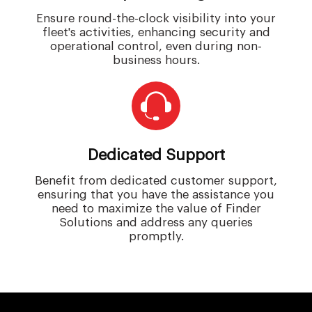
Ensure round-the-clock visibility into your
fleet's activities, enhancing security and
operational control, even during non-
business hours.
Dedicated Support
Benefit from dedicated customer support,
ensuring that you have the assistance you
need to maximize the value of Finder
Solutions and address any queries
promptly.