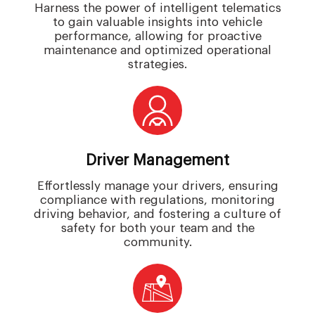
Harness the power of intelligent telematics
to gain valuable insights into vehicle
performance, allowing for proactive
maintenance and optimized operational
strategies.
Driver Management
Effortlessly manage your drivers, ensuring
compliance with regulations, monitoring
driving behavior, and fostering a culture of
safety for both your team and the
community.