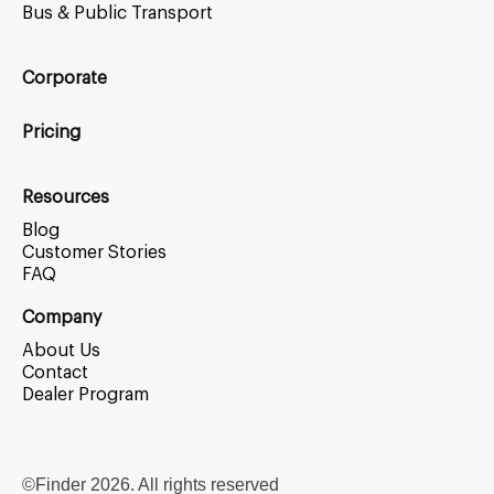
Bus & Public Transport
Corporate
Pricing
Resources
Blog
Customer Stories
FAQ
Company
About Us
Contact
Dealer Program
©Finder
2026
. All rights reserved