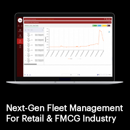
Next-Gen Fleet Management
For Retail & FMCG Industry