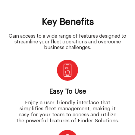
Key Benefits
Gain access to a wide range of features designed to
streamline your fleet operations and overcome
business challenges.
Easy To Use
Enjoy a user-friendly interface that
simplifies fleet management, making it
easy for your team to access and utilize
the powerful features of Finder Solutions.