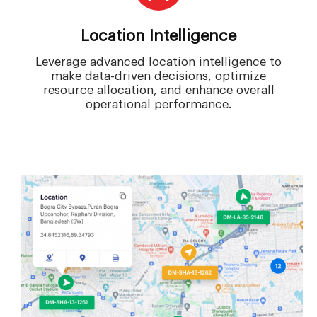
Location Intelligence
Leverage advanced location intelligence to
make data-driven decisions, optimize
resource allocation, and enhance overall
operational performance.