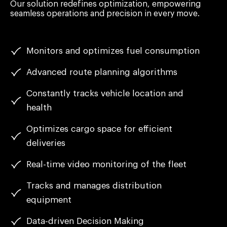
Our solution redefines optimization, empowering
seamless operations and precision in every move.
Monitors and optimizes fuel consumption
Advanced route planning algorithms
Constantly tracks vehicle location and
health
Optimizes cargo space for efficient
deliveries
Real-time video monitoring of the fleet
Tracks and manages distribution
equipment
Data-driven Decision Making