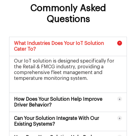
Commonly Asked
Questions
What Industries Does Your IoT Solution
Cater To?
Our IoT solution is designed specifically for
the Retail & FMCG industry, providing a
comprehensive fleet management and
temperature monitoring system.
How Does Your Solution Help Improve
Driver Behavior?
Can Your Solution Integrate With Our
Existing Systems?