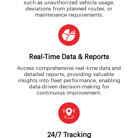
such as unauthorized vehicle usage,
deviations from planned routes, or
maintenance requirements.
Real-Time Data & Reports
Access comprehensive real-time data and
detailed reports, providing valuable
insights into fleet performance, enabling
data-driven decision-making for
continuous improvement.
24/7 Tracking