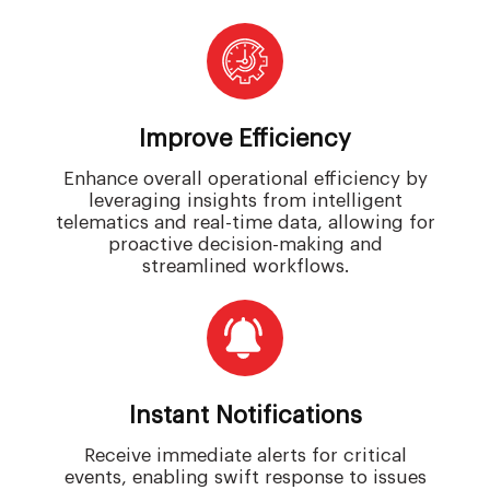
Improve Efficiency
Enhance overall operational efficiency by
leveraging insights from intelligent
telematics and real-time data, allowing for
proactive decision-making and
streamlined workflows.
Instant Notifications
Receive immediate alerts for critical
events, enabling swift response to issues