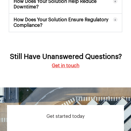
How Does Your Solution Help Reduce
Downtime?
How Does Your Solution Ensure Regulatory
Compliance?
Still Have Unanswered Questions?
Get in touch
Get started today