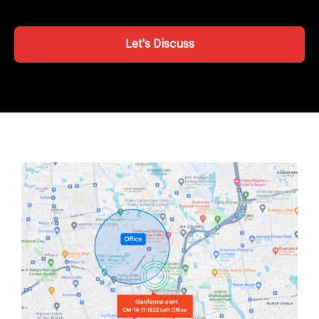
Let's Discuss