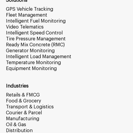
Solutions
GPS Vehicle Tracking
Fleet Management
Intelligent Fuel Monitoring
Video Telematics
Intelligent Speed Control
Tire Pressure Management
Ready Mix Concrete (RMC)
Generator Monitoring
Intelligent Load Management
Temperature Monitoring
Equipment Monitoring
Industries
Retails & FMCG
Food & Grocery
Transport & Logistics
Courier & Parcel
Manufacturing
Oil & Gas
Distribution