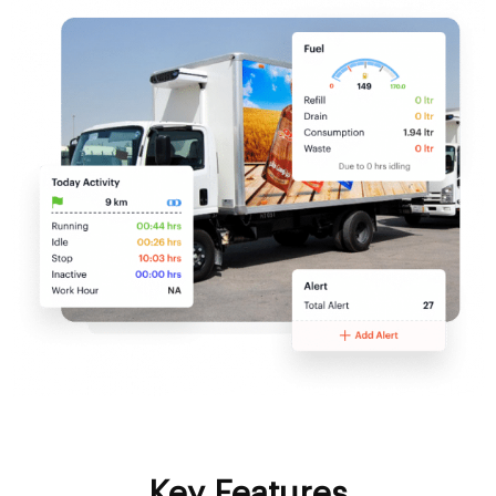
Key Features