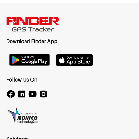
Download Finder App
Follow Us On: