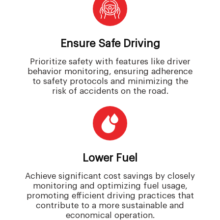
Ensure Safe Driving
Prioritize safety with features like driver
behavior monitoring, ensuring adherence
to safety protocols and minimizing the
risk of accidents on the road.
Lower Fuel
Achieve significant cost savings by closely
monitoring and optimizing fuel usage,
promoting efficient driving practices that
contribute to a more sustainable and
economical operation.