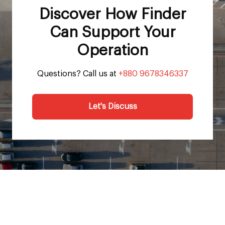
Discover How Finder
Can Support Your
Operation
Questions? Call us at
+880 9678346337
Let's Discuss