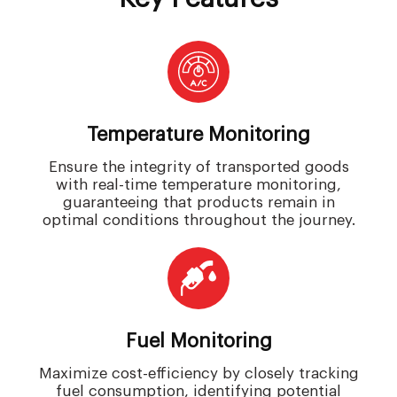
Temperature Monitoring
Ensure the integrity of transported goods
with real-time temperature monitoring,
guaranteeing that products remain in
optimal conditions throughout the journey.
Fuel Monitoring
Maximize cost-efficiency by closely tracking
fuel consumption, identifying potential