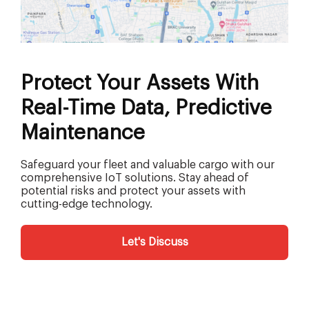
Protect Your Assets With
Real-Time Data, Predictive
Maintenance
Safeguard your fleet and valuable cargo with our
comprehensive IoT solutions. Stay ahead of
potential risks and protect your assets with
cutting-edge technology.
Let's Discuss