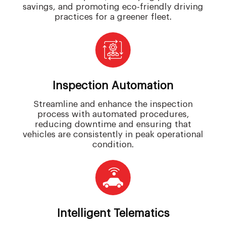
savings, and promoting eco-friendly driving
practices for a greener fleet.
Inspection Automation
Streamline and enhance the inspection
process with automated procedures,
reducing downtime and ensuring that
vehicles are consistently in peak operational
condition.
Intelligent Telematics