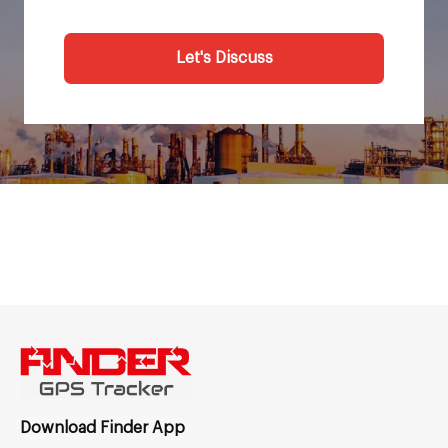
Let's Discuss
Download Finder App