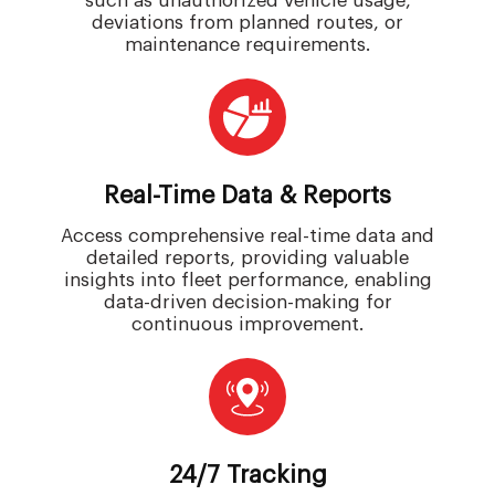
such as unauthorized vehicle usage,
deviations from planned routes, or
maintenance requirements.
Real-Time Data & Reports
Access comprehensive real-time data and
detailed reports, providing valuable
insights into fleet performance, enabling
data-driven decision-making for
continuous improvement.
24/7 Tracking