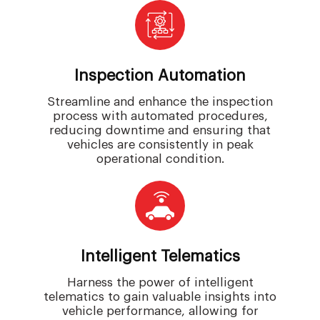
Inspection Automation
Streamline and enhance the inspection
process with automated procedures,
reducing downtime and ensuring that
vehicles are consistently in peak
operational condition.
Intelligent Telematics
Harness the power of intelligent
telematics to gain valuable insights into
vehicle performance, allowing for