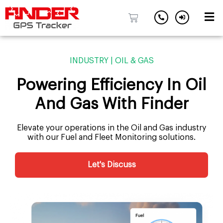
Skip
to
INDUSTRY | OIL & GAS
content
Powering Efficiency In Oil
And Gas With Finder
Elevate your operations in the Oil and Gas industry
with our Fuel and Fleet Monitoring solutions.
Let's Discuss