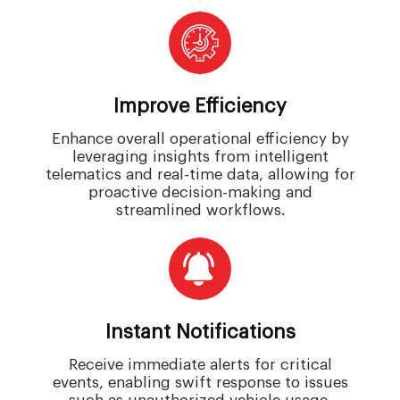
Improve Efficiency
Enhance overall operational efficiency by
leveraging insights from intelligent
telematics and real-time data, allowing for
proactive decision-making and
streamlined workflows.
Instant Notifications
Receive immediate alerts for critical
events, enabling swift response to issues