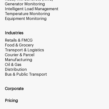
Generator Monitoring
Intelligent Load Management
Temperature Monitoring
Equipment Monitoring
Industries
Retails & FMCG
Food & Grocery
Transport & Logistics
Courier & Parcel
Manufacturing
Oil & Gas
Distribution
Bus & Public Transport
Corporate
Pricing