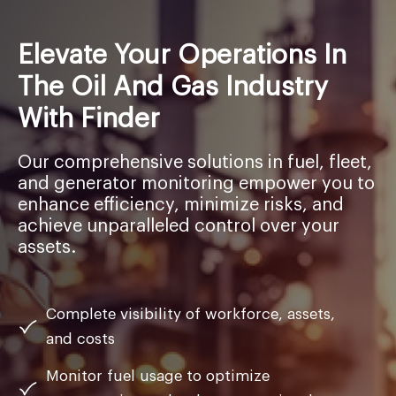
Elevate Your Operations In
The Oil And Gas Industry
With Finder
Our comprehensive solutions in fuel, fleet,
and generator monitoring empower you to
enhance efficiency, minimize risks, and
achieve unparalleled control over your
assets.
Complete visibility of workforce, assets,
and costs
Monitor fuel usage to optimize