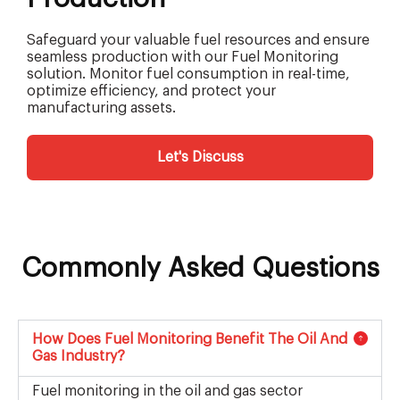
Safeguard your valuable fuel resources and ensure
seamless production with our Fuel Monitoring
solution. Monitor fuel consumption in real-time,
optimize efficiency, and protect your
manufacturing assets.
Let's Discuss
Commonly Asked Questions
How Does Fuel Monitoring Benefit The Oil And
Gas Industry?
Fuel monitoring in the oil and gas sector