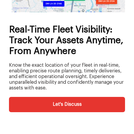
Real-Time Fleet Visibility:
Track Your Assets Anytime,
From Anywhere
Know the exact location of your fleet in real-time,
enabling precise route planning, timely deliveries,
and efficient operational oversight. Experience
unparalleled visibility and confidently manage your
assets with ease.
Let's Discuss