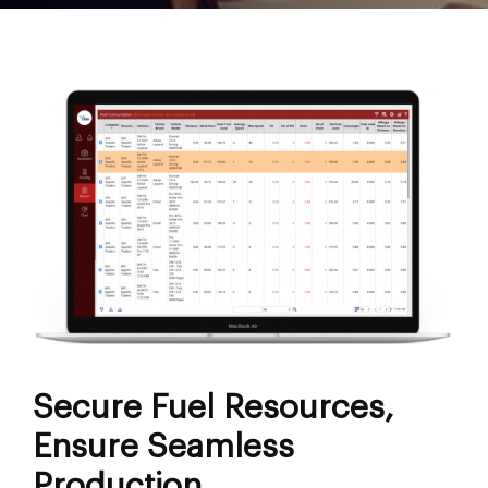
Secure Fuel Resources,
Ensure Seamless
Production