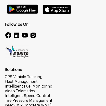
Follow Us On:
Solutions
GPS Vehicle Tracking
Fleet Management
Intelligent Fuel Monitoring
Video Telematics
Intelligent Speed Control
Tire Pressure Management
Ready Mix Concrete (RMC)