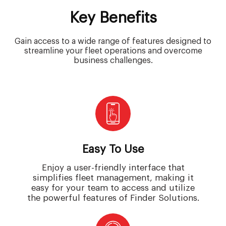
Key Benefits
Gain access to a wide range of features designed to
streamline your fleet operations and overcome
business challenges.
Easy To Use
Enjoy a user-friendly interface that
simplifies fleet management, making it
easy for your team to access and utilize
the powerful features of Finder Solutions.