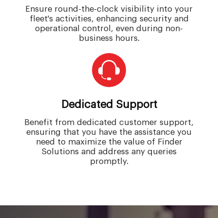
Ensure round-the-clock visibility into your
fleet's activities, enhancing security and
operational control, even during non-
business hours.
Dedicated Support
Benefit from dedicated customer support,
ensuring that you have the assistance you
need to maximize the value of Finder
Solutions and address any queries
promptly.