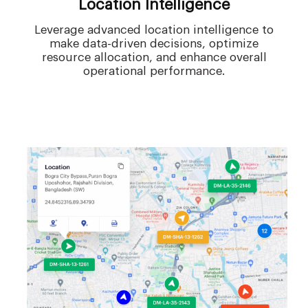
Location Intelligence
Leverage advanced location intelligence to
make data-driven decisions, optimize
resource allocation, and enhance overall
operational performance.