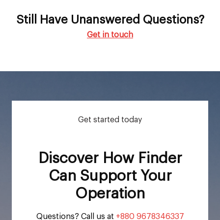
Still Have Unanswered Questions?
Get in touch
Get started today
Discover How Finder
Can Support Your
Operation
Questions? Call us at
+880 9678346337