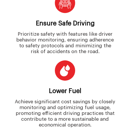
Ensure Safe Driving
Prioritize safety with features like driver
behavior monitoring, ensuring adherence
to safety protocols and minimizing the
risk of accidents on the road.
Lower Fuel
Achieve significant cost savings by closely
monitoring and optimizing fuel usage,
promoting efficient driving practices that
contribute to a more sustainable and
economical operation.