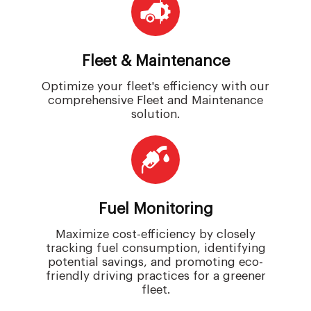
Fleet & Maintenance
Optimize your fleet's efficiency with our
comprehensive Fleet and Maintenance
solution.
Fuel Monitoring
Maximize cost-efficiency by closely
tracking fuel consumption, identifying
potential savings, and promoting eco-
friendly driving practices for a greener
fleet.