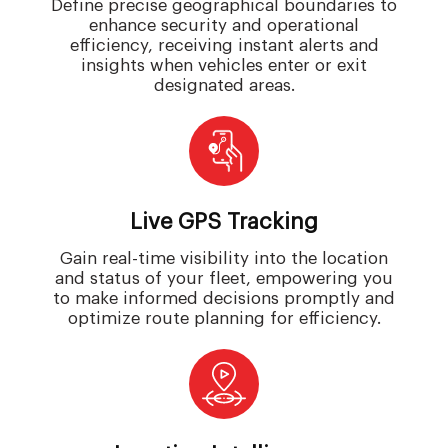
Define precise geographical boundaries to
enhance security and operational
efficiency, receiving instant alerts and
insights when vehicles enter or exit
designated areas.
Live GPS Tracking
Gain real-time visibility into the location
and status of your fleet, empowering you
to make informed decisions promptly and
optimize route planning for efficiency.