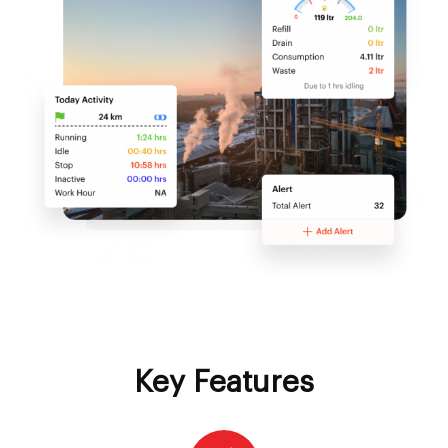
Key Features