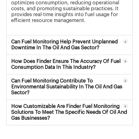
optimizes consumption, reducing operational
costs, and promoting sustainable practices. It
provides real-time insights into fuel usage for
efficient resource management.
Can Fuel Monitoring Help Prevent Unplanned
Downtime In The Oil And Gas Sector?
How Does Finder Ensure The Accuracy Of Fuel
Consumption Data In This Industry?
Can Fuel Monitoring Contribute To
Environmental Sustainability In The Oil And Gas
Sector?
How Customizable Are Finder Fuel Monitoring
Solutions To Meet The Specific Needs Of Oil And
Gas Businesses?