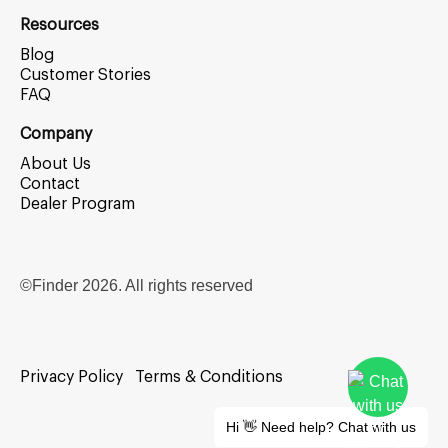
Resources
Blog
Customer Stories
FAQ
Company
About Us
Contact
Dealer Program
©Finder
2026
. All rights reserved
Privacy Policy
Terms & Conditions
Hi 👋 Need help? Chat with us