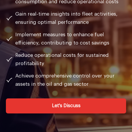
consumption and reduce operational costs
Gain real-time insights into fleet activities,
ensuring optimal performance
Implement measures to enhance fuel
efficiency, contributing to cost savings
Reduce operational costs for sustained
profitability
Achieve comprehensive control over your
assets in the oil and gas sector
Let's Discuss