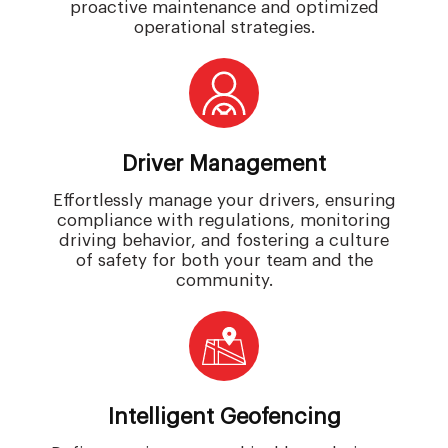
proactive maintenance and optimized
operational strategies.
Driver Management
Effortlessly manage your drivers, ensuring
compliance with regulations, monitoring
driving behavior, and fostering a culture
of safety for both your team and the
community.
Intelligent Geofencing