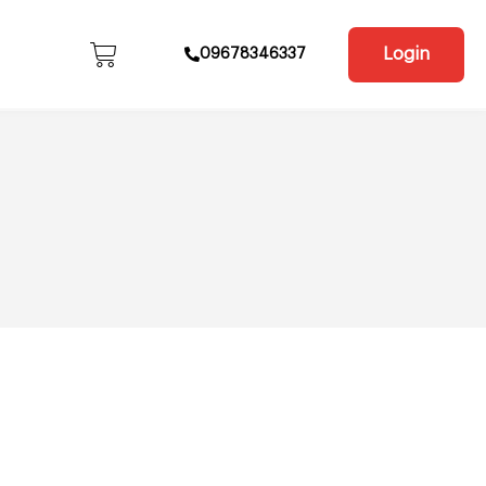
Login
09678346337