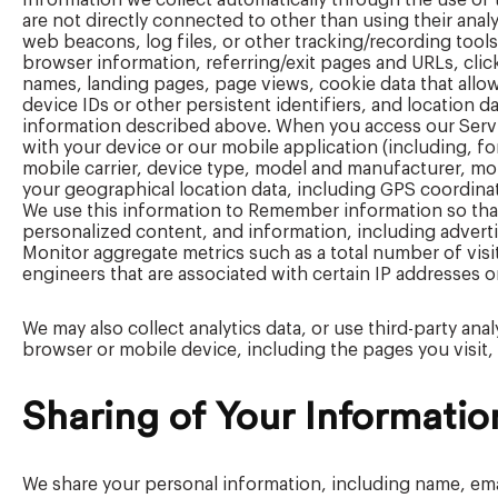
Information we collect automatically through the use of
are not directly connected to other than using their ana
web beacons, log files, or other tracking/recording tools
browser information, referring/exit pages and URLs, clic
names, landing pages, page views, cookie data that allow
device IDs or other persistent identifiers, and location 
information described above. When you access our Servic
with your device or our mobile application (including, fo
mobile carrier, device type, model and manufacturer, m
your geographical location data, including GPS coordinate
We use this information to Remember information so that y
personalized content, and information, including advert
Monitor aggregate metrics such as a total number of visi
engineers that are associated with certain IP addresses 
We may also collect analytics data, or use third-party ana
browser or mobile device, including the pages you visit, 
Sharing of Your Informatio
We share your personal information, including name, emai