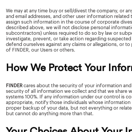
We may at any time buy or sell/divest the company, or a
and email addresses, and other user information related to
assign such information in the course of corporate divest
described above, we will not disclose personal informatio
subcontractors) unless required to do so by law or subpoe
investigate, prevent, or take action regarding suspected or
defend ourselves against any claims or allegations, or to p
of FINDER, our Users or others.
How We Protect Your Info
FINDER
cares about the security of your information and
security of all information we collect and that we share
systems 100%. If any information under our control is com
appropriate, notify those individuals whose information
proper backup of your data, but not everything or relate
but cannot do anything more than that.
Your Choices About Your I