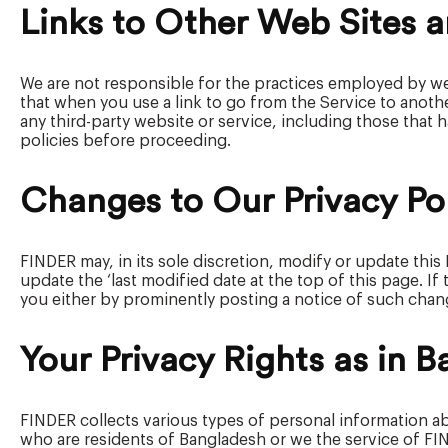
Links to Other Web Sites a
We are not responsible for the practices employed by we
that when you use a link to go from the Service to anothe
any third-party website or service, including those that h
policies before proceeding.
Changes to Our Privacy Po
FINDER may, in its sole discretion, modify or update this
update the ‘last modified date at the top of this page. If
you either by prominently posting a notice of such chan
Your Privacy Rights as in 
FINDER collects various types of personal information ab
who are residents of Bangladesh or we the service of FINDE