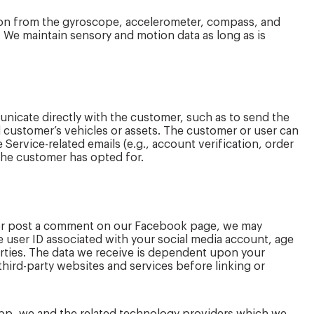
tion from the gyroscope, accelerometer, compass, and
. We maintain sensory and motion data as long as is
unicate directly with the customer, such as to send the
 customer’s vehicles or assets. The customer or user can
 Service-related emails (e.g., account verification, order
 the customer has opted for.
k or post a comment on our Facebook page, we may
e user ID associated with your social media account, age
parties. The data we receive is dependent upon your
third-party websites and services before linking or