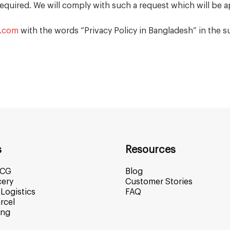
required. We will comply with such a request which will be a
s.com
with the words “Privacy Policy in Bangladesh” in the su
s
Resources
MCG
Blog
cery
Customer Stories
Logistics
FAQ
rcel
ing