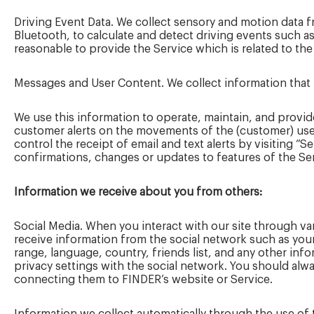
Driving Event Data. We collect sensory and motion data
Bluetooth, to calculate and detect driving events such a
reasonable to provide the Service which is related to the
Messages and User Content. We collect information that 
We use this information to operate, maintain, and provid
customer alerts on the movements of the (customer) user’
control the receipt of email and text alerts by visiting “
confirmations, changes or updates to features of the Serv
Information we receive about you from others:
Social Media. When you interact with our site through 
receive information from the social network such as your
range, language, country, friends list, and any other in
privacy settings with the social network. You should alwa
connecting them to FINDER’s website or Service.