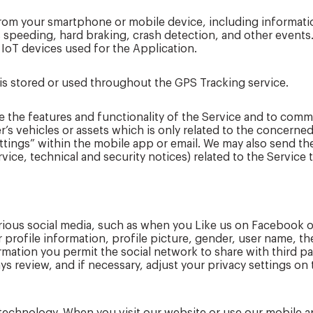
 from your smartphone or mobile device, including informa
s speeding, hard braking, crash detection, and other events
 IoT devices used for the Application.
is stored or used throughout the GPS Tracking service.
e the features and functionality of the Service and to comm
s vehicles or assets which is only related to the concerned
Settings” within the mobile app or email. We may also send the
ice, technical and security notices) related to the Service
various social media, such as when you Like us on Faceboo
 profile information, profile picture, gender, user name, th
formation you permit the social network to share with third 
ys review, and if necessary, adjust your privacy settings on 