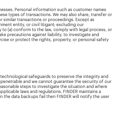
sinesses. Personal information such as customer names
hese types of transactions. We may also share, transfer or
r similar transactions or proceedings. Except as
nt entity, or civil litigant; excluding our
y to (a) conform to the law, comply with legal process, or
ake precautions against liability, to investigate and
ercise or protect the rights, property, or personal safety
 technological safeguards to preserve the integrity and
 impenetrable and we cannot guarantee the security of our
reasonable steps to investigate the situation and where
pplicable laws and regulations. FINDER maintains a
 the data backups fail then FINDER will notify the user