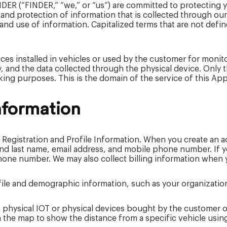
INDER (“FINDER,” “we,” or “us”) are committed to protecting 
 and protection of information that is collected through our
and use of information. Capitalized terms that are not defin
ces installed in vehicles or used by the customer for monit
ly, and the data collected through the physical device. Onl
acking purposes. This is the domain of the service of this App
nformation
 Registration and Profile Information. When you create an a
 and last name, email address, and mobile phone number. If
one number. We may also collect billing information when y
file and demographic information, such as your organization
 physical IOT or physical devices bought by the customer of
 the map to show the distance from a specific vehicle usin