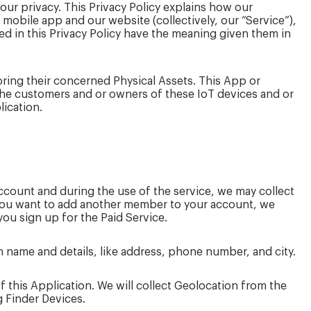
your privacy. This Privacy Policy explains how our
 mobile app and our website (collectively, our “Service”),
ed in this Privacy Policy have the meaning given them in
oring their concerned Physical Assets. This App or
y the customers and or owners of these IoT devices and or
lication.
ccount and during the use of the service, we may collect
 you want to add another member to your account, we
ou sign up for the Paid Service.
 name and details, like address, phone number, and city.
 this Application. We will collect Geolocation from the
g Finder Devices.