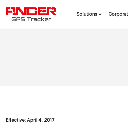
Solutions
Corpora
Skip
to
content
Effective: April 4, 2017