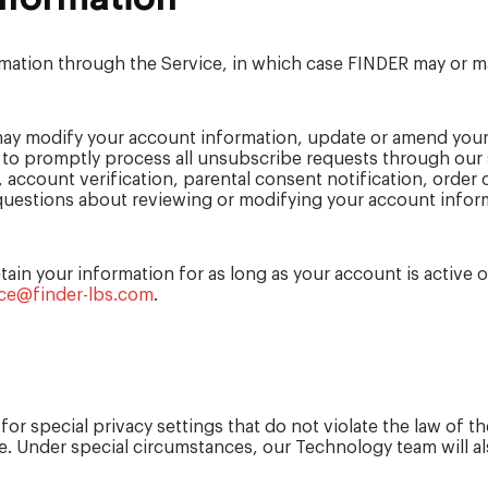
rmation through the Service, in which case FINDER may or m
ay modify your account information, update or amend your
t to promptly process all unsubscribe requests through ou
 account verification, parental consent notification, order
y questions about reviewing or modifying your account inform
ain your information for as long as your account is active o
ce@finder-lbs.com
.
or special privacy settings that do not violate the law of 
. Under special circumstances, our Technology team will also