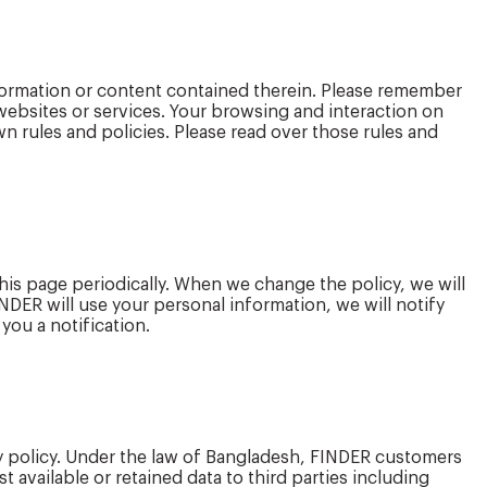
nformation or content contained therein. Please remember
 websites or services. Your browsing and interaction on
own rules and policies. Please read over those rules and
this page periodically. When we change the policy, we will
FINDER will use your personal information, we will notify
ou a notification.
cy policy. Under the law of Bangladesh, FINDER customers
t available or retained data to third parties including