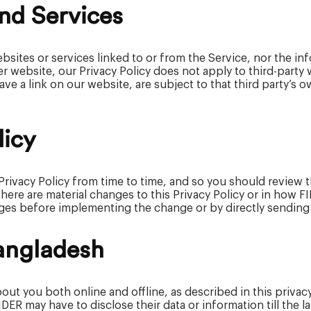
nd Services
bsites or services linked to or from the Service, nor the i
r website, our Privacy Policy does not apply to third-party
ave a link on our website, are subject to that third party’s 
licy
 Privacy Policy from time to time, and so you should review 
 there are material changes to this Privacy Policy or in how 
ges before implementing the change or by directly sending y
Bangladesh
out you both online and offline, as described in this priva
R may have to disclose their data or information till the las