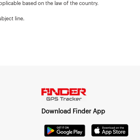
pplicable based on the law of the country.
bject line.
Download Finder App