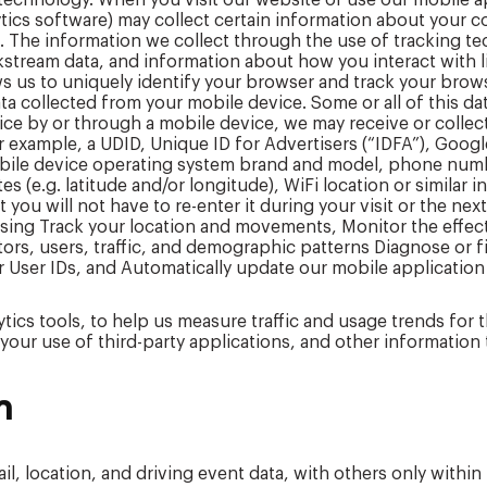
 technology. When you visit our website or use our mobile 
lytics software) may collect certain information about you
. The information we collect through the use of tracking tec
kstream data, and information about how you interact with 
s us to uniquely identify your browser and track your brow
data collected from your mobile device. Some or all of this 
e by or through a mobile device, we may receive or collec
r example, a UDID, Unique ID for Advertisers (“IDFA”), Googl
obile device operating system brand and model, phone numb
s (e.g. latitude and/or longitude), WiFi location or similar 
ou will not have to re-enter it during your visit or the nex
ising Track your location and movements, Monitor the effe
tors, users, traffic, and demographic patterns Diagnose or 
or User IDs, and Automatically update our mobile application
lytics tools, to help us measure traffic and usage trends for
your use of third-party applications, and other information 
n
l, location, and driving event data, with others only within