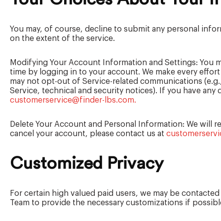
You may, of course, decline to submit any personal info
on the extent of the service.
Modifying Your Account Information and Settings: You m
time by logging in to your account. We make every effor
may not opt-out of Service-related communications (e.g.,
Service, technical and security notices). If you have an
customerservice@finder-lbs.com.
Delete Your Account and Personal Information: We will ret
cancel your account, please contact us at
customerservi
Customized Privacy
For certain high valued paid users, we may be contacted f
Team to provide the necessary customizations if possible