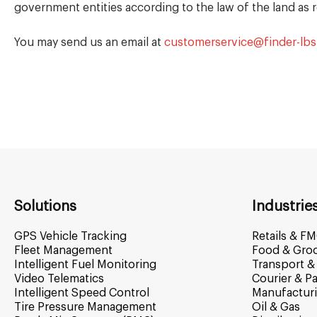
government entities according to the law of the land as 
You may send us an email at
customerservice@finder-lb
Solutions
Industrie
GPS Vehicle Tracking
Retails & F
Fleet Management
Food & Gro
Intelligent Fuel Monitoring
Transport & 
Video Telematics
Courier & Pa
Intelligent Speed Control
Manufactur
Tire Pressure Management
Oil & Gas