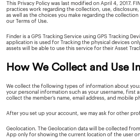
This Privacy Policy was last modified on April 4, 2017. F
practices work regarding the collection, use, disclosure,
as well as the choices you make regarding the collection 
our Terms of Use.
Finder is a GPS Tracking Service using GPS Tracking Devi
application is used for Tracking the physical devices on
assets will be able to use this service for their Asset Tr
How We Collect and Use I
We collect the following types of information about you:
your personal information such as your username, first
collect the member’s name, email address, and mobile ph
After you set up your account, we may ask for other pro
Geolocation. The Geolocation data will be collected from
App only for showing the current location of the user on