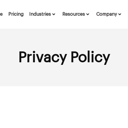
te
Pricing
Industries
Resources
Company
Privacy Policy