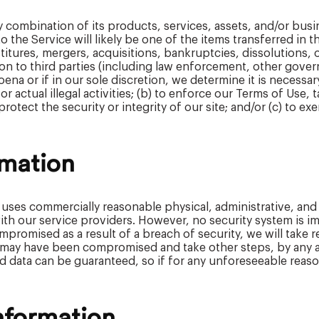
ny combination of its products, services, assets, and/or bu
 the Service will likely be one of the items transferred in t
itures, mergers, acquisitions, bankruptcies, dissolutions, o
n to third parties (including law enforcement, other governme
na or if in our sole discretion, we determine it is necessar
 actual illegal activities; (b) to enforce our Terms of Use, t
rotect the security or integrity of our site; and/or (c) to ex
rmation
 uses commercially reasonable physical, administrative, and
 with our service providers. However, no security system is
promised as a result of a breach of security, we will take 
 may have been compromised and take other steps, by any a
d data can be guaranteed, so if for any unforeseeable reason
nformation