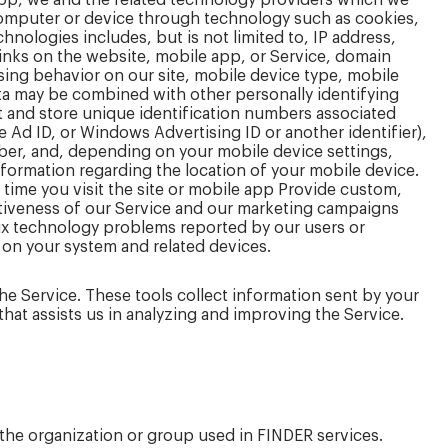
app, we and the related technology providers which we
r computer or device through technology such as cookies,
hnologies includes, but is not limited to, IP address,
links on the website, mobile app, or Service, domain
sing behavior on our site, mobile device type, mobile
data may be combined with other personally identifying
t and store unique identification numbers associated
e Ad ID, or Windows Advertising ID or another identifier),
er, and, depending on your mobile device settings,
information regarding the location of your mobile device.
t time you visit the site or mobile app Provide custom,
ctiveness of our Service and our marketing campaigns
fix technology problems reported by our users or
 on your system and related devices.
 the Service. These tools collect information sent by your
that assists us in analyzing and improving the Service.
 the organization or group used in FINDER services.