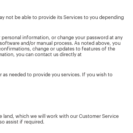
ay not be able to provide its Services to you depending
 personal information, or change your password at any
r software and/or manual process. As noted above, you
 confirmations, change or updates to features of the
ation, you can contact us directly at
r as needed to provide you services. If you wish to
the land, which we will work with our Customer Service
 assist if required.